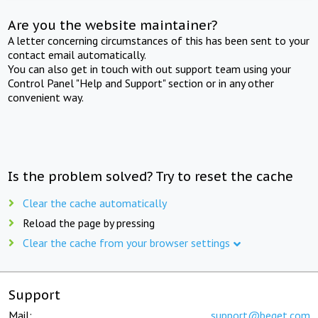
Are you the website maintainer?
A letter concerning circumstances of this has been sent to your
contact email automatically.
You can also get in touch with out support team using your
Control Panel "Help and Support" section or in any other
convenient way.
Is the problem solved? Try to reset the cache
Clear the cache automatically
Reload the page by pressing
Clear the cache from your browser settings
Support
Mail:
support@beget.com