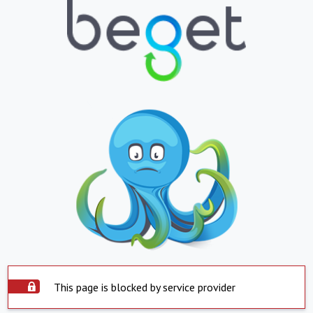
This page is blocked by service provider