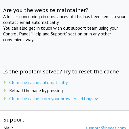
Are you the website maintainer?
A letter concerning circumstances of this has been sent to your
contact email automatically.
You can also get in touch with out support team using your
Control Panel "Help and Support" section or in any other
convenient way.
Is the problem solved? Try to reset the cache
Clear the cache automatically
Reload the page by pressing
Clear the cache from your browser settings
Support
Mail:
support@beget.com