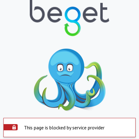
This page is blocked by service provider