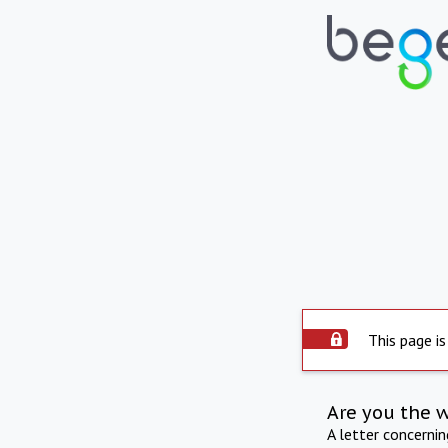
This page is
Are you the 
A letter concerni