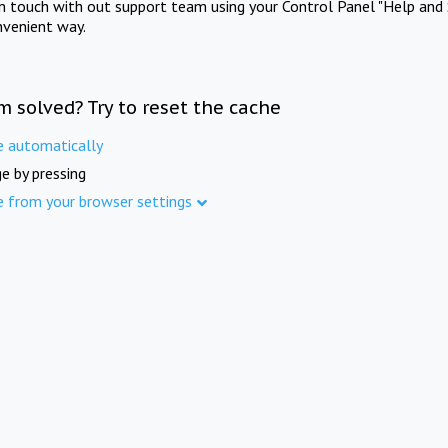
in touch with out support team using your Control Panel "Help and 
nvenient way.
m solved? Try to reset the cache
e automatically
e by pressing
e from your browser settings