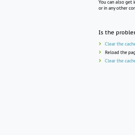
You can also get 
or in any other co
Is the proble
Clear the cach
Reload the pag
Clear the cach