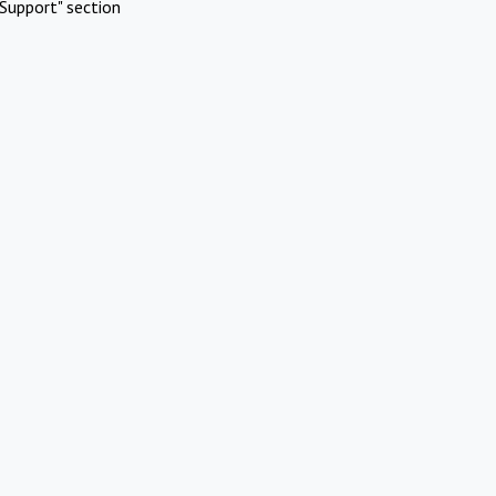
Support" section