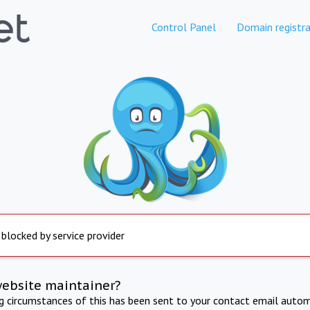
Control Panel
Domain registra
 blocked by service provider
website maintainer?
ng circumstances of this has been sent to your contact email autom