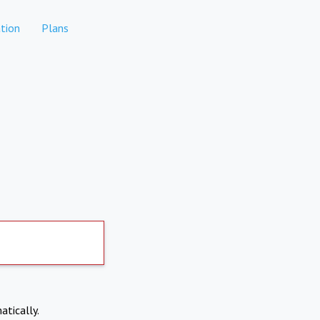
tion
Plans
atically.