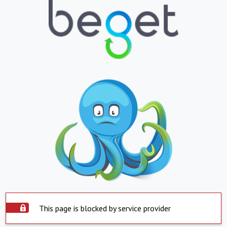
This page is blocked by service provider