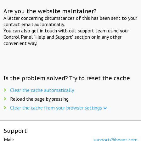
Are you the website maintainer?
A letter concerning circumstances of this has been sent to your
contact email automatically.
You can also get in touch with out support team using your
Control Panel "Help and Support" section or in any other
convenient way.
Is the problem solved? Try to reset the cache
Clear the cache automatically
Reload the page by pressing
Clear the cache from your browser settings
Support
Mail:
support@beget.com