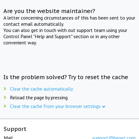
Are you the website maintainer?
A letter concerning circumstances of this has been sent to your
contact email automatically.
You can also get in touch with out support team using your
Control Panel "Help and Support" section or in any other
convenient way.
Is the problem solved? Try to reset the cache
Clear the cache automatically
Reload the page by pressing
Clear the cache from your browser settings
Support
Mail:
support@beget.com