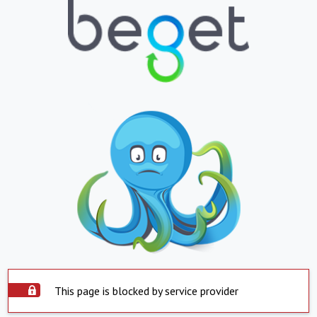
This page is blocked by service provider