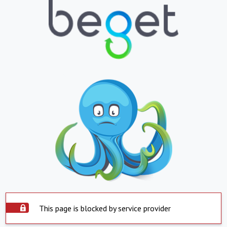
This page is blocked by service provider