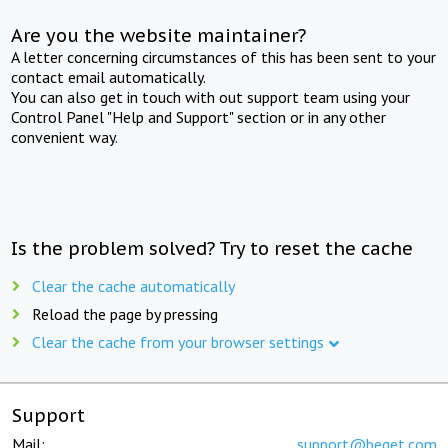
Are you the website maintainer?
A letter concerning circumstances of this has been sent to your
contact email automatically.
You can also get in touch with out support team using your
Control Panel "Help and Support" section or in any other
convenient way.
Is the problem solved? Try to reset the cache
Clear the cache automatically
Reload the page by pressing
Clear the cache from your browser settings
Support
Mail:
support@beget.com