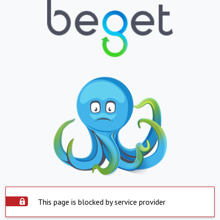
This page is blocked by service provider