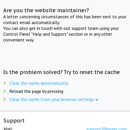
Are you the website maintainer?
A letter concerning circumstances of this has been sent to your
contact email automatically.
You can also get in touch with out support team using your
Control Panel "Help and Support" section or in any other
convenient way.
Is the problem solved? Try to reset the cache
Clear the cache automatically
Reload the page by pressing
Clear the cache from your browser settings
Support
Mail:
support@beget.com