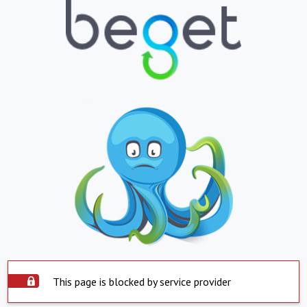
This page is blocked by service provider