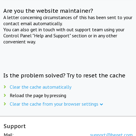
Are you the website maintainer?
A letter concerning circumstances of this has been sent to your
contact email automatically.
You can also get in touch with out support team using your
Control Panel "Help and Support" section or in any other
convenient way.
Is the problem solved? Try to reset the cache
Clear the cache automatically
Reload the page by pressing
Clear the cache from your browser settings
Support
Mail:
support@beget.com