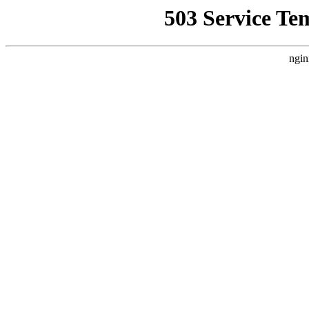
503 Service Te
ngin