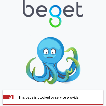
This page is blocked by service provider