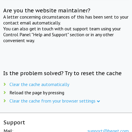
Are you the website maintainer?
A letter concerning circumstances of this has been sent to your
contact email automatically.
You can also get in touch with out support team using your
Control Panel "Help and Support" section or in any other
convenient way.
Is the problem solved? Try to reset the cache
Clear the cache automatically
Reload the page by pressing
Clear the cache from your browser settings
Support
Mail:
support@beget.com