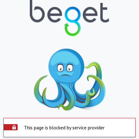
This page is blocked by service provider