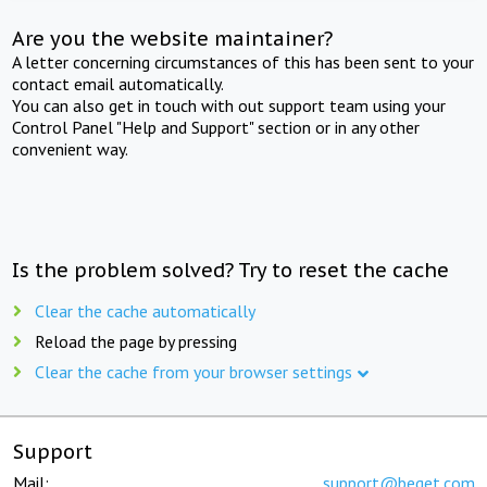
Are you the website maintainer?
A letter concerning circumstances of this has been sent to your
contact email automatically.
You can also get in touch with out support team using your
Control Panel "Help and Support" section or in any other
convenient way.
Is the problem solved? Try to reset the cache
Clear the cache automatically
Reload the page by pressing
Clear the cache from your browser settings
Support
Mail:
support@beget.com