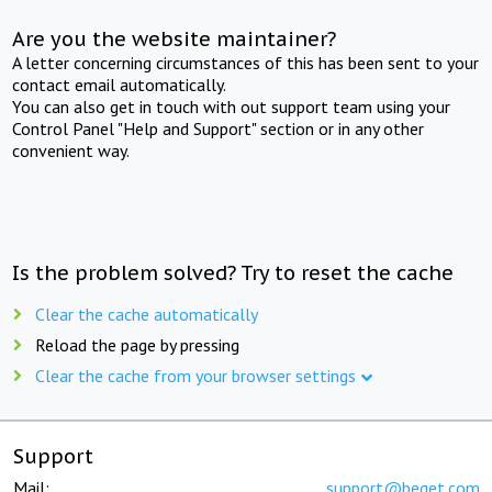
Are you the website maintainer?
A letter concerning circumstances of this has been sent to your
contact email automatically.
You can also get in touch with out support team using your
Control Panel "Help and Support" section or in any other
convenient way.
Is the problem solved? Try to reset the cache
Clear the cache automatically
Reload the page by pressing
Clear the cache from your browser settings
Support
Mail:
support@beget.com