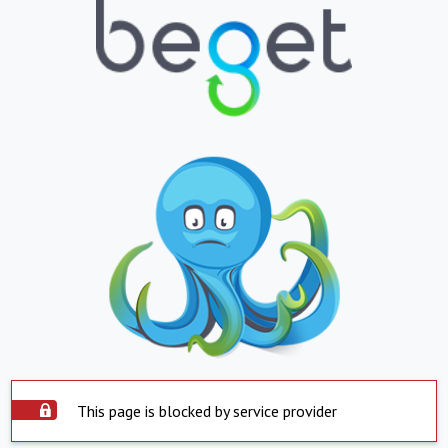
This page is blocked by service provider