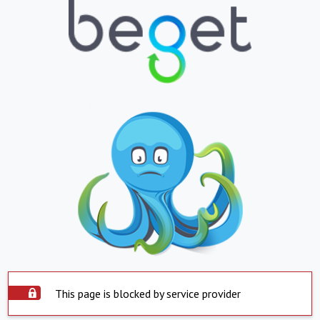
This page is blocked by service provider