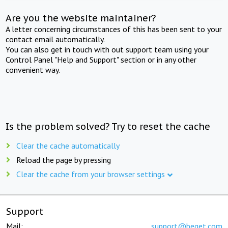
Are you the website maintainer?
A letter concerning circumstances of this has been sent to your
contact email automatically.
You can also get in touch with out support team using your
Control Panel "Help and Support" section or in any other
convenient way.
Is the problem solved? Try to reset the cache
Clear the cache automatically
Reload the page by pressing
Clear the cache from your browser settings
Support
Mail:
support@beget.com