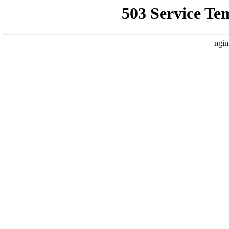
503 Service Te
ngin