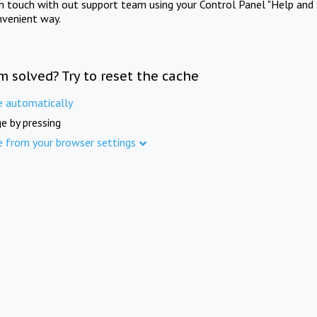
in touch with out support team using your Control Panel "Help and 
nvenient way.
m solved? Try to reset the cache
e automatically
e by pressing
e from your browser settings