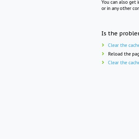
You can also get 
or in any other co
Is the proble
Clear the cach
Reload the pag
Clear the cach