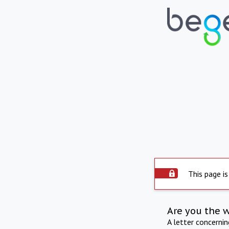
This page is
Are you the 
A letter concerni