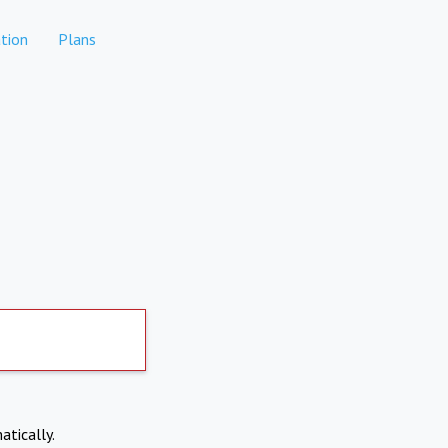
tion
Plans
atically.