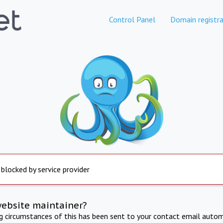
Control Panel
Domain registra
 blocked by service provider
website maintainer?
ng circumstances of this has been sent to your contact email autom