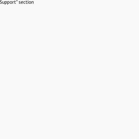
Support" section