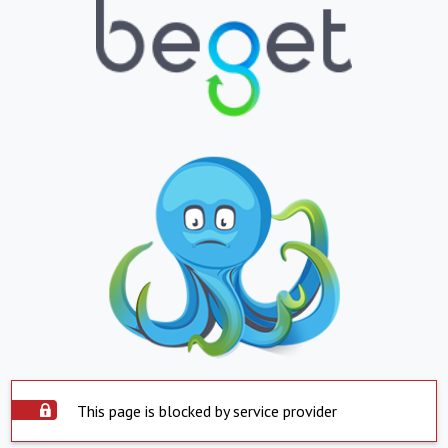
This page is blocked by service provider