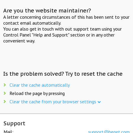
Are you the website maintainer?
A letter concerning circumstances of this has been sent to your
contact email automatically.
You can also get in touch with out support team using your
Control Panel "Help and Support" section or in any other
convenient way.
Is the problem solved? Try to reset the cache
Clear the cache automatically
Reload the page by pressing
Clear the cache from your browser settings
Support
Mail:
support@beget.com