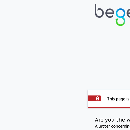
This page is
Are you the 
A letter concerni