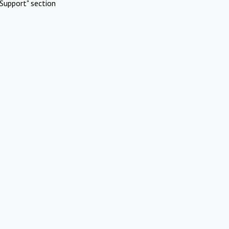
Support" section