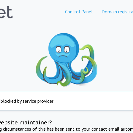
Control Panel
Domain registra
 blocked by service provider
website maintainer?
ng circumstances of this has been sent to your contact email autom