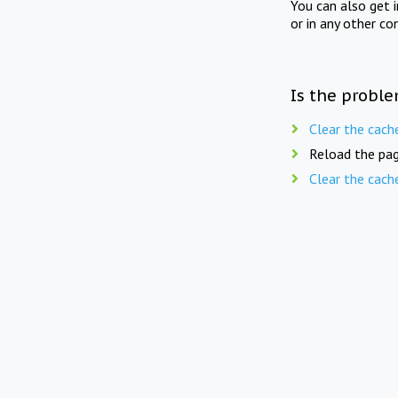
You can also get 
or in any other co
Is the proble
Clear the cach
Reload the pag
Clear the cach