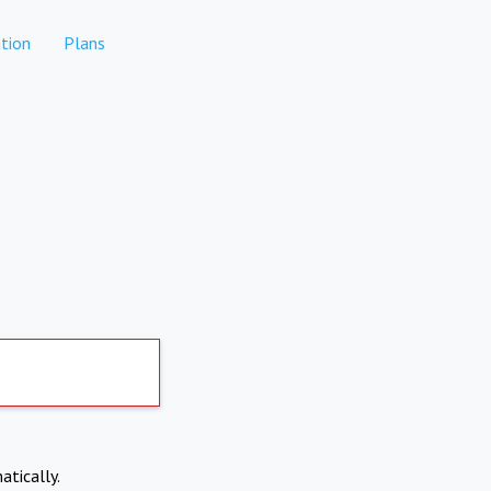
tion
Plans
atically.