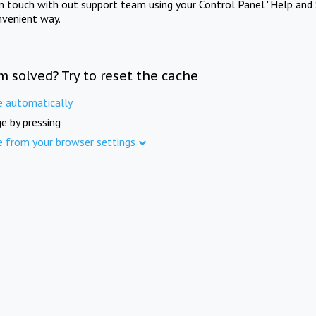
in touch with out support team using your Control Panel "Help and 
nvenient way.
m solved? Try to reset the cache
e automatically
e by pressing
e from your browser settings