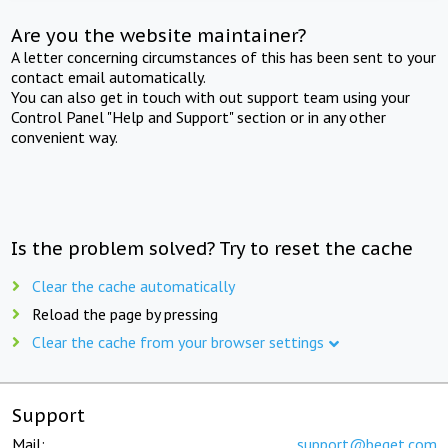
Are you the website maintainer?
A letter concerning circumstances of this has been sent to your
contact email automatically.
You can also get in touch with out support team using your
Control Panel "Help and Support" section or in any other
convenient way.
Is the problem solved? Try to reset the cache
Clear the cache automatically
Reload the page by pressing
Clear the cache from your browser settings
Support
Mail:
support@beget.com