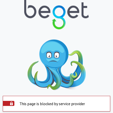
This page is blocked by service provider