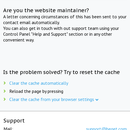
Are you the website maintainer?
A letter concerning circumstances of this has been sent to your
contact email automatically.
You can also get in touch with out support team using your
Control Panel "Help and Support" section or in any other
convenient way.
Is the problem solved? Try to reset the cache
Clear the cache automatically
Reload the page by pressing
Clear the cache from your browser settings
Support
Mail:
support@beget.com