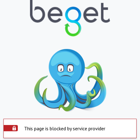
This page is blocked by service provider