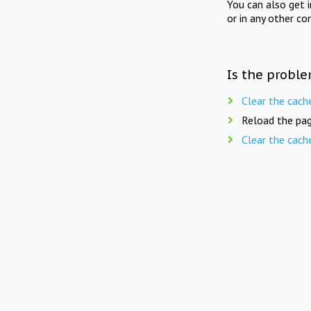
You can also get 
or in any other co
Is the proble
Clear the cach
Reload the pag
Clear the cach