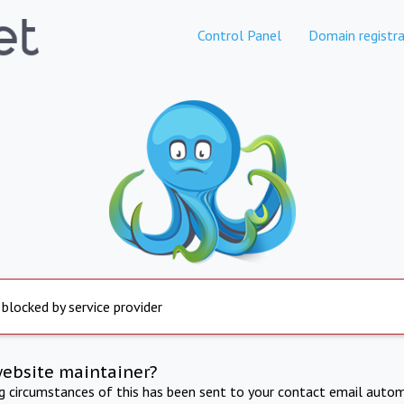
Control Panel
Domain registra
 blocked by service provider
website maintainer?
ng circumstances of this has been sent to your contact email autom