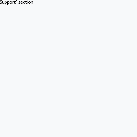
Support" section