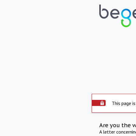
This page is
Are you the 
A letter concerni