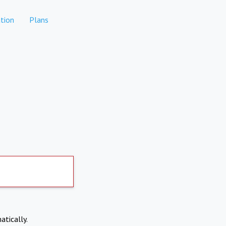
tion
Plans
atically.