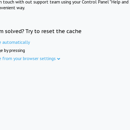
in touch with out support team using your Control Panel "Help and 
nvenient way.
m solved? Try to reset the cache
e automatically
e by pressing
e from your browser settings