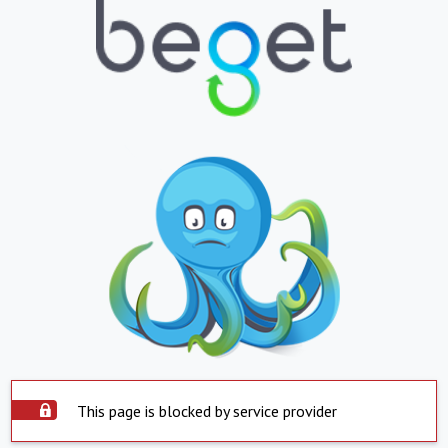
This page is blocked by service provider