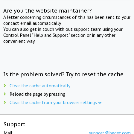
Are you the website maintainer?
A letter concerning circumstances of this has been sent to your
contact email automatically.
You can also get in touch with out support team using your
Control Panel "Help and Support" section or in any other
convenient way.
Is the problem solved? Try to reset the cache
Clear the cache automatically
Reload the page by pressing
Clear the cache from your browser settings
Support
Mail:
support@beget.com