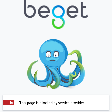
This page is blocked by service provider