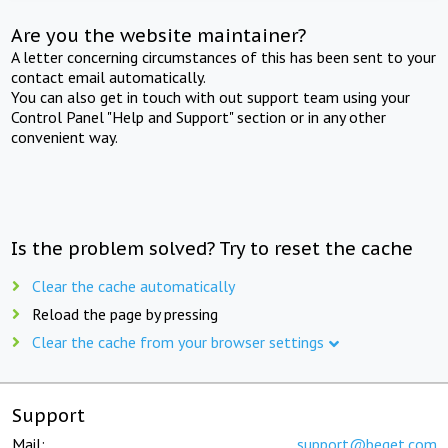
Are you the website maintainer?
A letter concerning circumstances of this has been sent to your
contact email automatically.
You can also get in touch with out support team using your
Control Panel "Help and Support" section or in any other
convenient way.
Is the problem solved? Try to reset the cache
Clear the cache automatically
Reload the page by pressing
Clear the cache from your browser settings
Support
Mail:
support@beget.com