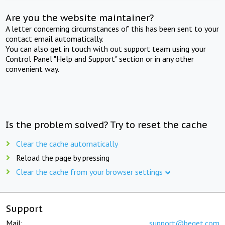
Are you the website maintainer?
A letter concerning circumstances of this has been sent to your
contact email automatically.
You can also get in touch with out support team using your
Control Panel "Help and Support" section or in any other
convenient way.
Is the problem solved? Try to reset the cache
Clear the cache automatically
Reload the page by pressing
Clear the cache from your browser settings
Support
Mail:
support@beget.com