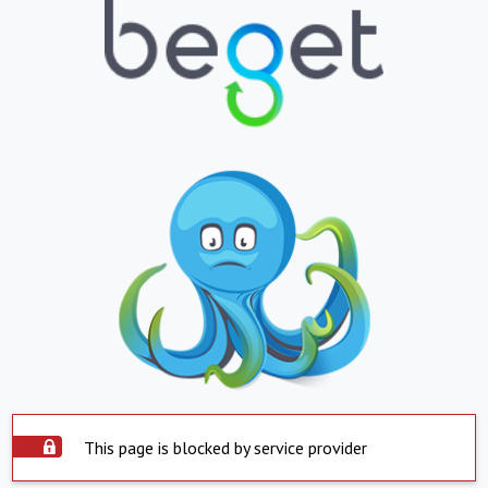
This page is blocked by service provider