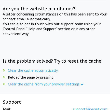
Are you the website maintainer?
A letter concerning circumstances of this has been sent to your
contact email automatically.
You can also get in touch with out support team using your
Control Panel "Help and Support" section or in any other
convenient way.
Is the problem solved? Try to reset the cache
Clear the cache automatically
Reload the page by pressing
Clear the cache from your browser settings
Support
Mail:
support@beget.com