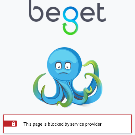
This page is blocked by service provider