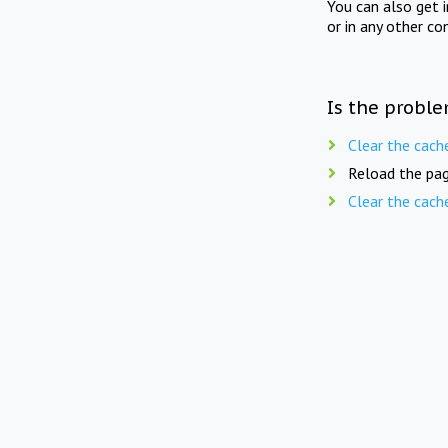
You can also get 
or in any other co
Is the proble
Clear the cach
Reload the pag
Clear the cach