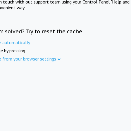
in touch with out support team using your Control Panel "Help and 
nvenient way.
m solved? Try to reset the cache
e automatically
e by pressing
e from your browser settings