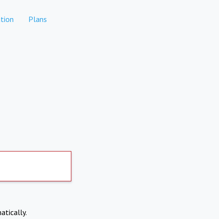
tion
Plans
atically.