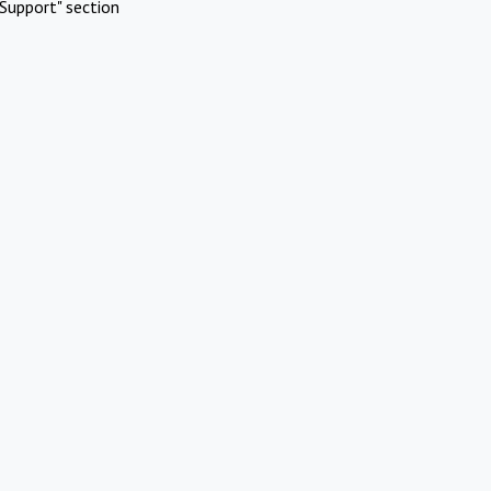
Support" section