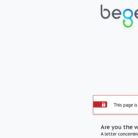
This page is
Are you the 
A letter concerni