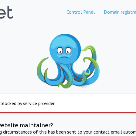
Control Panel
Domain registra
 blocked by service provider
website maintainer?
ng circumstances of this has been sent to your contact email autom