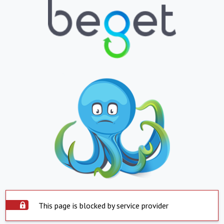
This page is blocked by service provider