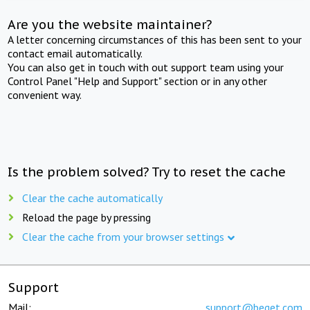
Are you the website maintainer?
A letter concerning circumstances of this has been sent to your
contact email automatically.
You can also get in touch with out support team using your
Control Panel "Help and Support" section or in any other
convenient way.
Is the problem solved? Try to reset the cache
Clear the cache automatically
Reload the page by pressing
Clear the cache from your browser settings
Support
Mail:
support@beget.com