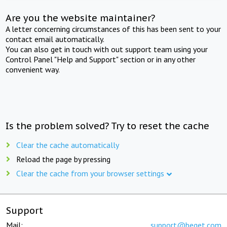
Are you the website maintainer?
A letter concerning circumstances of this has been sent to your
contact email automatically.
You can also get in touch with out support team using your
Control Panel "Help and Support" section or in any other
convenient way.
Is the problem solved? Try to reset the cache
Clear the cache automatically
Reload the page by pressing
Clear the cache from your browser settings
Support
Mail:
support@beget.com