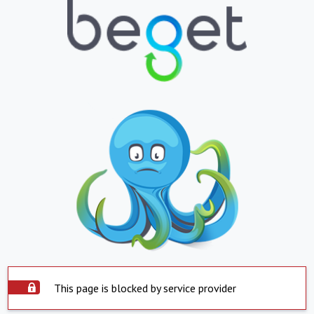
This page is blocked by service provider