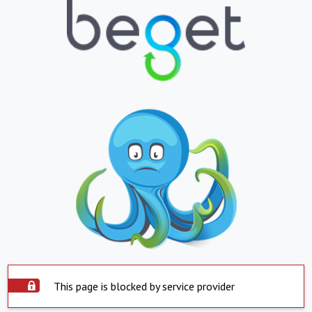
This page is blocked by service provider