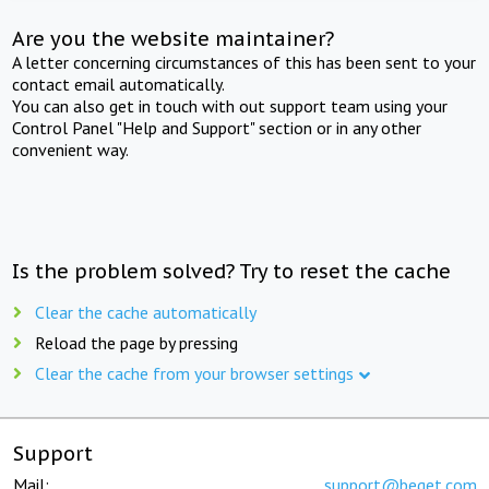
Are you the website maintainer?
A letter concerning circumstances of this has been sent to your
contact email automatically.
You can also get in touch with out support team using your
Control Panel "Help and Support" section or in any other
convenient way.
Is the problem solved? Try to reset the cache
Clear the cache automatically
Reload the page by pressing
Clear the cache from your browser settings
Support
Mail:
support@beget.com