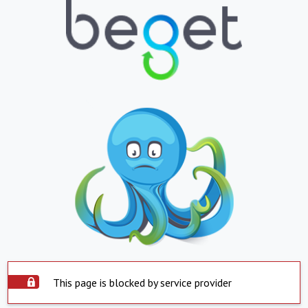
This page is blocked by service provider