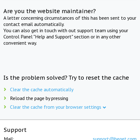
Are you the website maintainer?
A letter concerning circumstances of this has been sent to your
contact email automatically.
You can also get in touch with out support team using your
Control Panel "Help and Support" section or in any other
convenient way.
Is the problem solved? Try to reset the cache
Clear the cache automatically
Reload the page by pressing
Clear the cache from your browser settings
Support
Mail:
support@beget.com