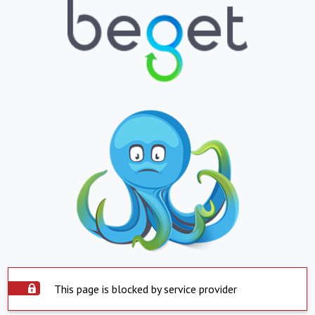
This page is blocked by service provider