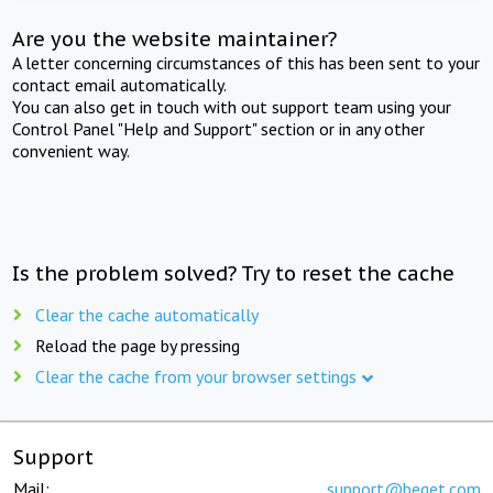
Are you the website maintainer?
A letter concerning circumstances of this has been sent to your
contact email automatically.
You can also get in touch with out support team using your
Control Panel "Help and Support" section or in any other
convenient way.
Is the problem solved? Try to reset the cache
Clear the cache automatically
Reload the page by pressing
Clear the cache from your browser settings
Support
Mail:
support@beget.com