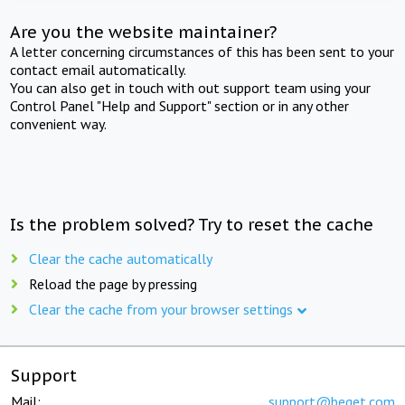
Are you the website maintainer?
A letter concerning circumstances of this has been sent to your
contact email automatically.
You can also get in touch with out support team using your
Control Panel "Help and Support" section or in any other
convenient way.
Is the problem solved? Try to reset the cache
Clear the cache automatically
Reload the page by pressing
Clear the cache from your browser settings
Support
Mail:
support@beget.com