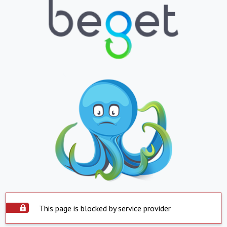
This page is blocked by service provider