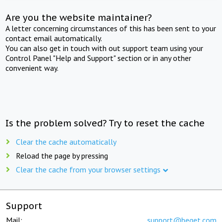
Are you the website maintainer?
A letter concerning circumstances of this has been sent to your
contact email automatically.
You can also get in touch with out support team using your
Control Panel "Help and Support" section or in any other
convenient way.
Is the problem solved? Try to reset the cache
Clear the cache automatically
Reload the page by pressing
Clear the cache from your browser settings
Support
Mail:
support@beget.com