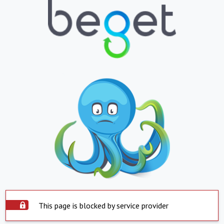
This page is blocked by service provider