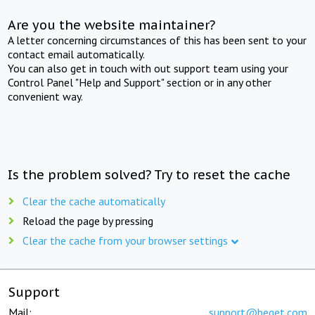
Are you the website maintainer?
A letter concerning circumstances of this has been sent to your
contact email automatically.
You can also get in touch with out support team using your
Control Panel "Help and Support" section or in any other
convenient way.
Is the problem solved? Try to reset the cache
Clear the cache automatically
Reload the page by pressing
Clear the cache from your browser settings
Support
Mail:
support@beget.com