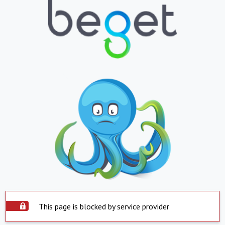
This page is blocked by service provider