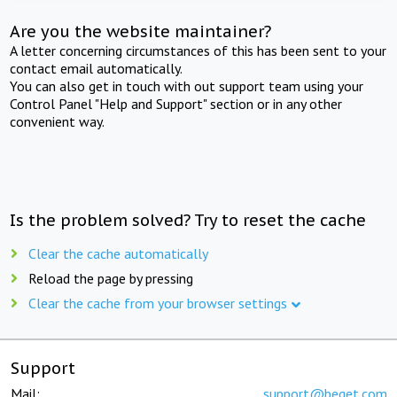
Are you the website maintainer?
A letter concerning circumstances of this has been sent to your
contact email automatically.
You can also get in touch with out support team using your
Control Panel "Help and Support" section or in any other
convenient way.
Is the problem solved? Try to reset the cache
Clear the cache automatically
Reload the page by pressing
Clear the cache from your browser settings
Support
Mail:
support@beget.com