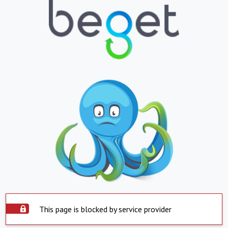
This page is blocked by service provider