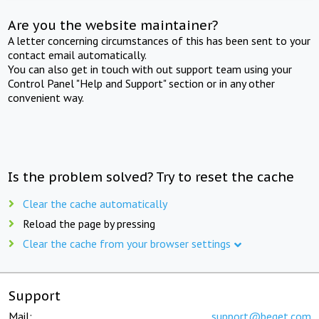
Are you the website maintainer?
A letter concerning circumstances of this has been sent to your
contact email automatically.
You can also get in touch with out support team using your
Control Panel "Help and Support" section or in any other
convenient way.
Is the problem solved? Try to reset the cache
Clear the cache automatically
Reload the page by pressing
Clear the cache from your browser settings
Support
Mail:
support@beget.com