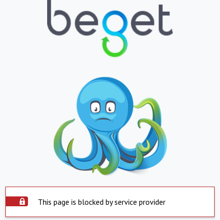
This page is blocked by service provider