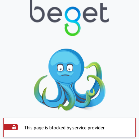
This page is blocked by service provider