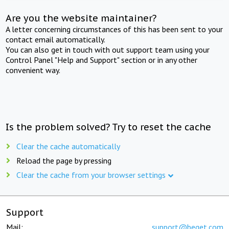
Are you the website maintainer?
A letter concerning circumstances of this has been sent to your
contact email automatically.
You can also get in touch with out support team using your
Control Panel "Help and Support" section or in any other
convenient way.
Is the problem solved? Try to reset the cache
Clear the cache automatically
Reload the page by pressing
Clear the cache from your browser settings
Support
Mail:
support@beget.com