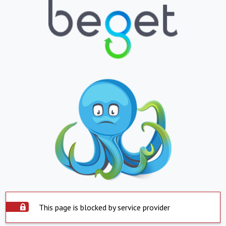
This page is blocked by service provider