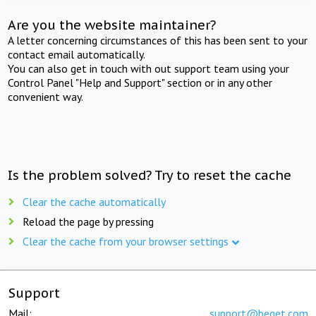
Are you the website maintainer?
A letter concerning circumstances of this has been sent to your
contact email automatically.
You can also get in touch with out support team using your
Control Panel "Help and Support" section or in any other
convenient way.
Is the problem solved? Try to reset the cache
Clear the cache automatically
Reload the page by pressing
Clear the cache from your browser settings
Support
Mail:
support@beget.com