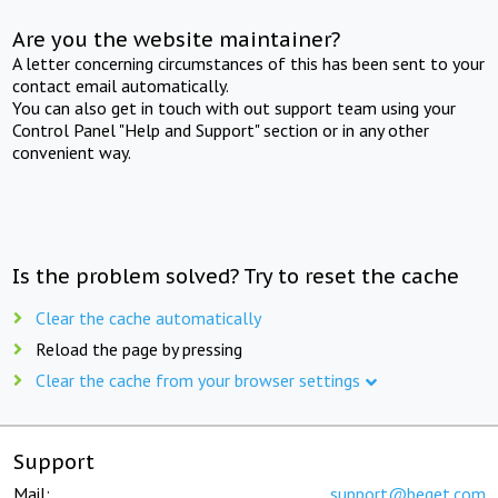
Are you the website maintainer?
A letter concerning circumstances of this has been sent to your
contact email automatically.
You can also get in touch with out support team using your
Control Panel "Help and Support" section or in any other
convenient way.
Is the problem solved? Try to reset the cache
Clear the cache automatically
Reload the page by pressing
Clear the cache from your browser settings
Support
Mail:
support@beget.com