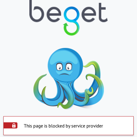
This page is blocked by service provider