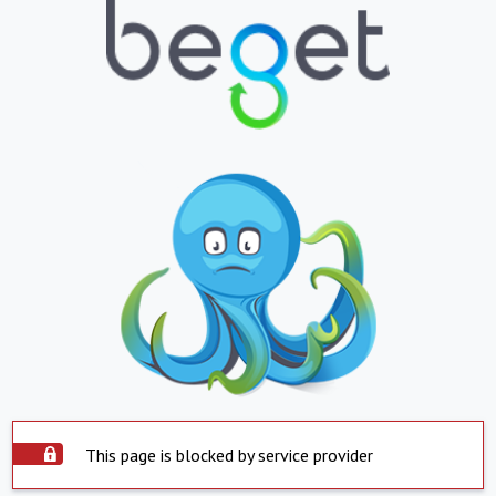
This page is blocked by service provider