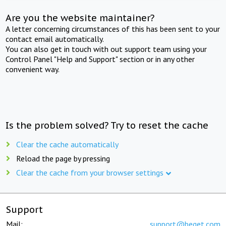
Are you the website maintainer?
A letter concerning circumstances of this has been sent to your
contact email automatically.
You can also get in touch with out support team using your
Control Panel "Help and Support" section or in any other
convenient way.
Is the problem solved? Try to reset the cache
Clear the cache automatically
Reload the page by pressing
Clear the cache from your browser settings
Support
Mail:
support@beget.com