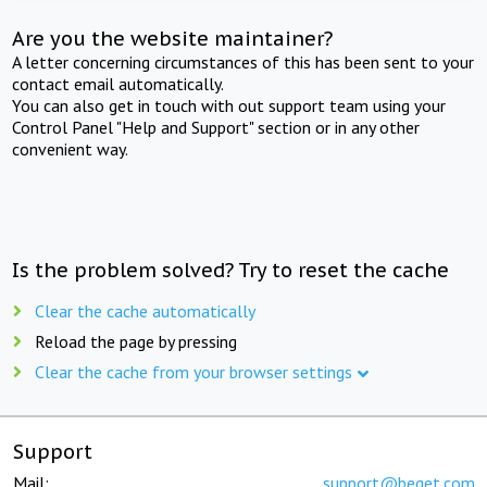
Are you the website maintainer?
A letter concerning circumstances of this has been sent to your
contact email automatically.
You can also get in touch with out support team using your
Control Panel "Help and Support" section or in any other
convenient way.
Is the problem solved? Try to reset the cache
Clear the cache automatically
Reload the page by pressing
Clear the cache from your browser settings
Support
Mail:
support@beget.com