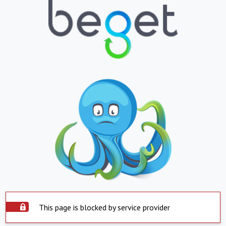
This page is blocked by service provider