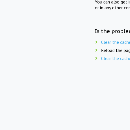
You can also get 
or in any other co
Is the proble
Clear the cach
Reload the pag
Clear the cach