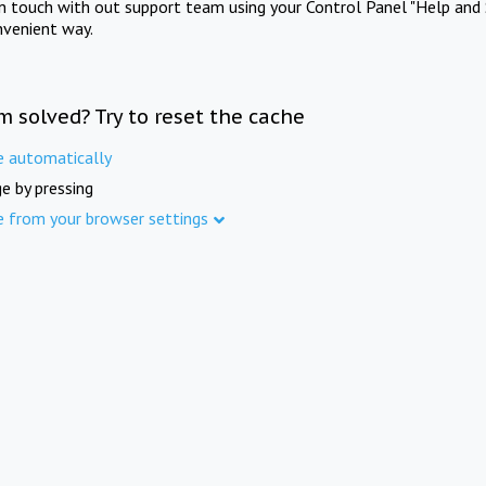
in touch with out support team using your Control Panel "Help and 
nvenient way.
m solved? Try to reset the cache
e automatically
e by pressing
e from your browser settings