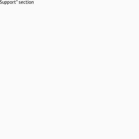
Support" section