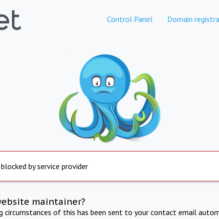
Control Panel
Domain registra
 blocked by service provider
website maintainer?
ng circumstances of this has been sent to your contact email autom