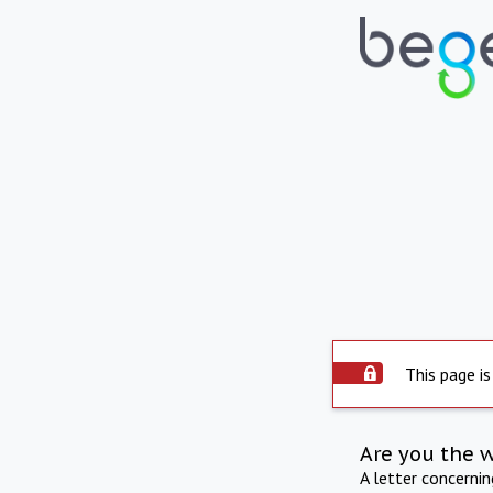
This page is
Are you the 
A letter concerni