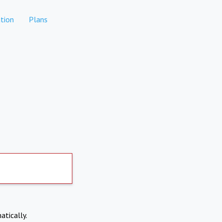
tion
Plans
atically.