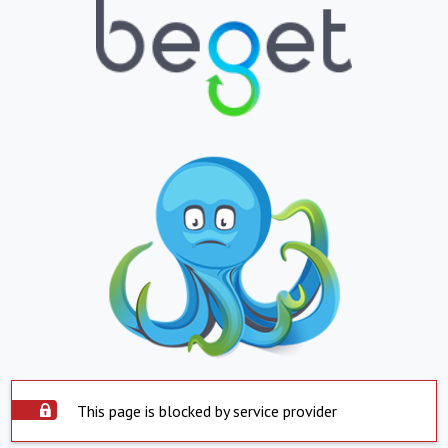
This page is blocked by service provider