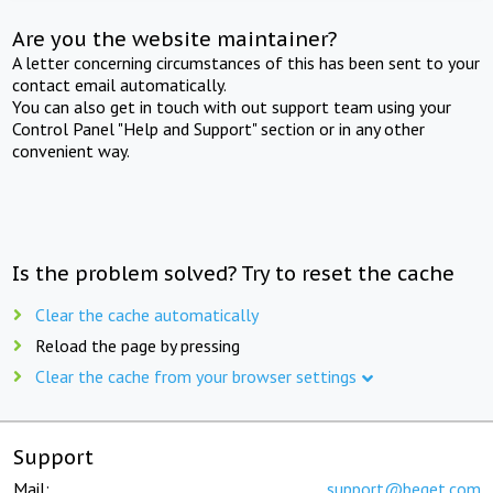
Are you the website maintainer?
A letter concerning circumstances of this has been sent to your
contact email automatically.
You can also get in touch with out support team using your
Control Panel "Help and Support" section or in any other
convenient way.
Is the problem solved? Try to reset the cache
Clear the cache automatically
Reload the page by pressing
Clear the cache from your browser settings
Support
Mail:
support@beget.com