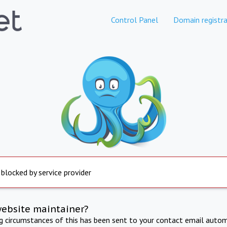
Control Panel
Domain registra
 blocked by service provider
website maintainer?
ng circumstances of this has been sent to your contact email autom