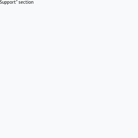
Support" section