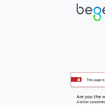
This page is
Are you the 
A letter concerni