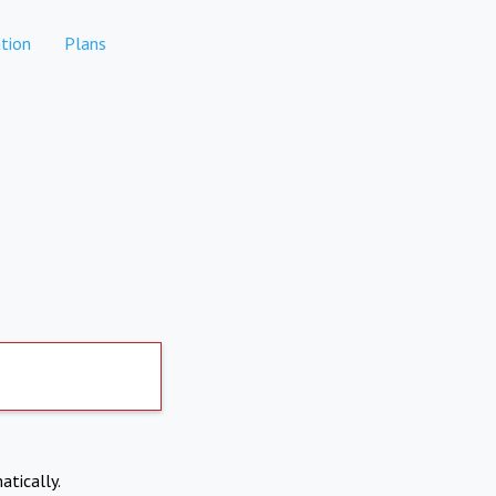
tion
Plans
atically.