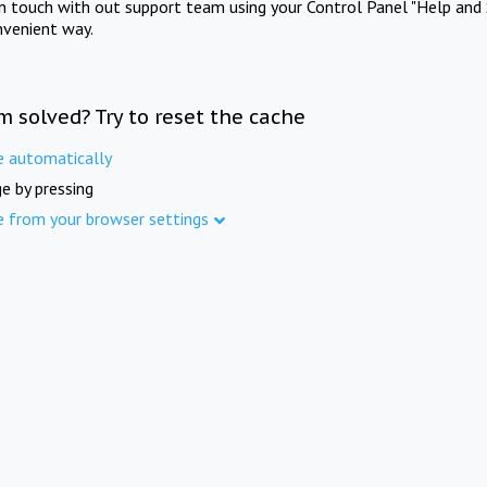
in touch with out support team using your Control Panel "Help and 
nvenient way.
m solved? Try to reset the cache
e automatically
e by pressing
e from your browser settings