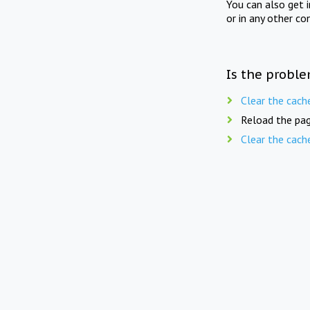
You can also get 
or in any other co
Is the proble
Clear the cach
Reload the pag
Clear the cach