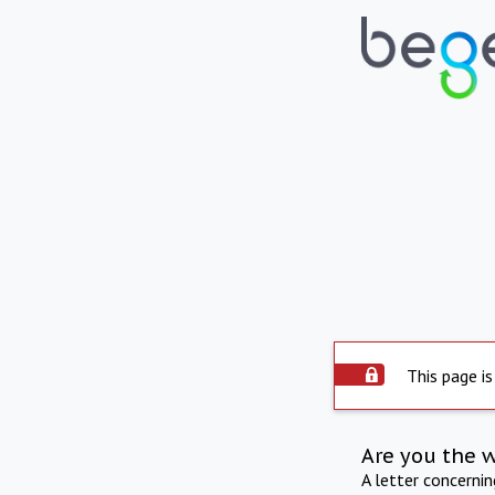
This page is
Are you the 
A letter concerni