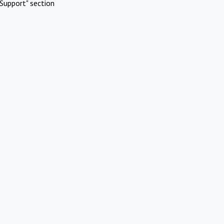
Support" section