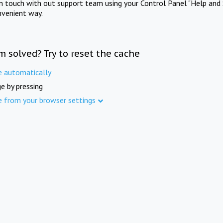
in touch with out support team using your Control Panel "Help and 
nvenient way.
m solved? Try to reset the cache
e automatically
e by pressing
e from your browser settings