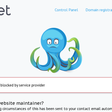
Control Panel
Domain registra
 blocked by service provider
website maintainer?
ng circumstances of this has been sent to your contact email autom