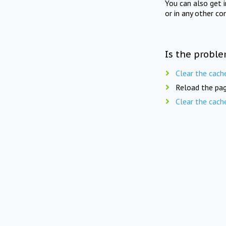
You can also get 
or in any other co
Is the proble
Clear the cach
Reload the pag
Clear the cach