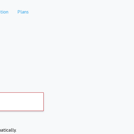
tion
Plans
atically.