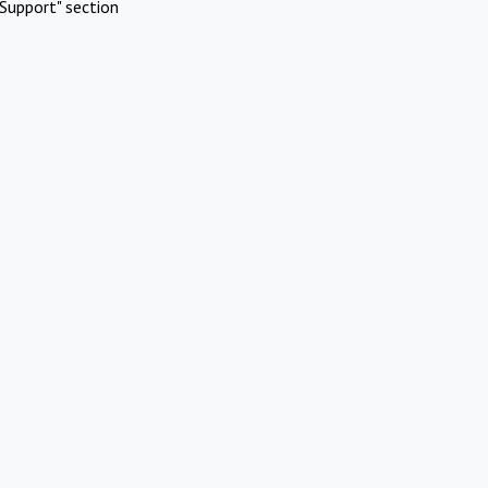
Support" section