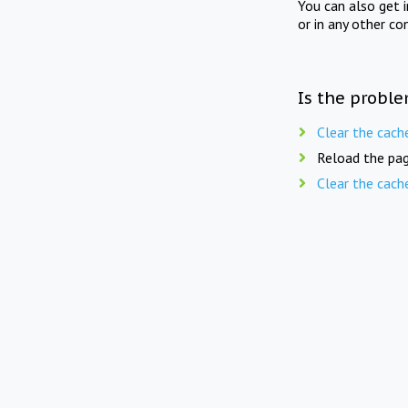
You can also get 
or in any other co
Is the proble
Clear the cach
Reload the pag
Clear the cach