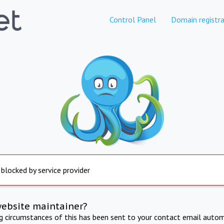
Control Panel
Domain registra
 blocked by service provider
website maintainer?
ng circumstances of this has been sent to your contact email autom