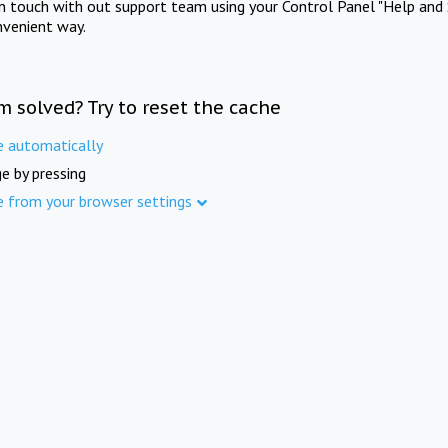
in touch with out support team using your Control Panel "Help and 
nvenient way.
m solved? Try to reset the cache
e automatically
e by pressing
e from your browser settings