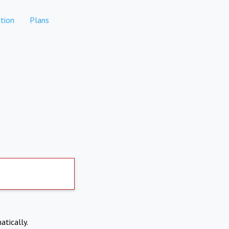
tion
Plans
atically.