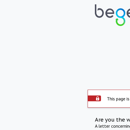
This page is
Are you the 
A letter concerni