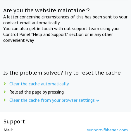
Are you the website maintainer?
A letter concerning circumstances of this has been sent to your
contact email automatically.
You can also get in touch with out support team using your
Control Panel "Help and Support" section or in any other
convenient way.
Is the problem solved? Try to reset the cache
Clear the cache automatically
Reload the page by pressing
Clear the cache from your browser settings
Support
Mail:
support@beget.com