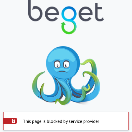
This page is blocked by service provider