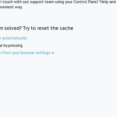
in touch with out support team using your Control Panel "Help and 
nvenient way.
m solved? Try to reset the cache
e automatically
e by pressing
e from your browser settings