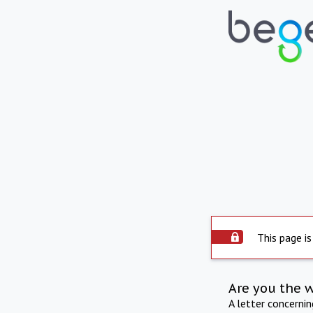
This page is
Are you the 
A letter concerni