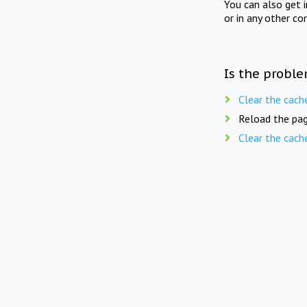
You can also get 
or in any other co
Is the proble
Clear the cach
Reload the pag
Clear the cach