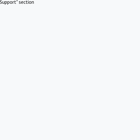
Support" section