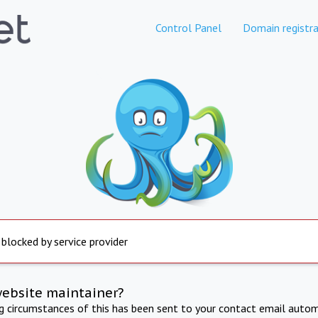
Control Panel
Domain registra
 blocked by service provider
website maintainer?
ng circumstances of this has been sent to your contact email autom