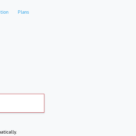
tion
Plans
atically.