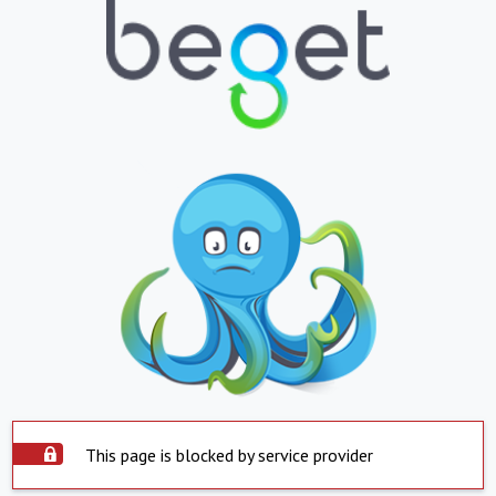
This page is blocked by service provider