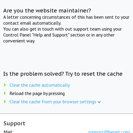
Are you the website maintainer?
A letter concerning circumstances of this has been sent to your
contact email automatically.
You can also get in touch with out support team using your
Control Panel "Help and Support" section or in any other
convenient way.
Is the problem solved? Try to reset the cache
Clear the cache automatically
Reload the page by pressing
Clear the cache from your browser settings
Support
Mail:
support@beget.com