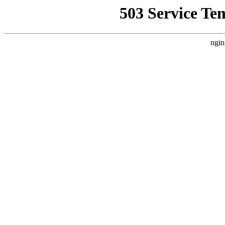
503 Service Te
ngin