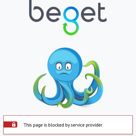
This page is blocked by service provider