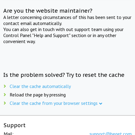
Are you the website maintainer?
A letter concerning circumstances of this has been sent to your
contact email automatically.
You can also get in touch with out support team using your
Control Panel "Help and Support" section or in any other
convenient way.
Is the problem solved? Try to reset the cache
Clear the cache automatically
Reload the page by pressing
Clear the cache from your browser settings
Support
Mail:
support@beget.com